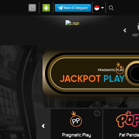
Main di Telegram
HOT
JACKPOT
PLAY
i
Pragmatic Play
Fat Pand