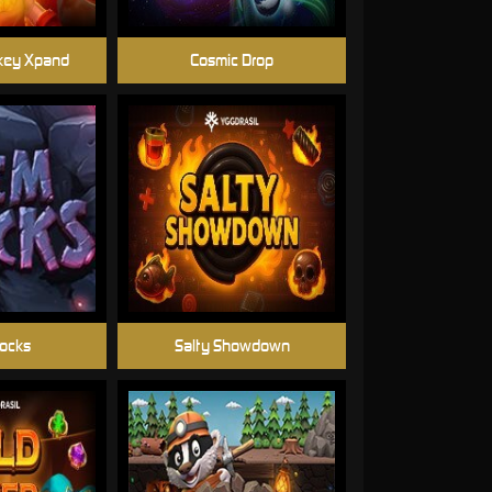
key Xpand
Cosmic Drop
ocks
Salty Showdown