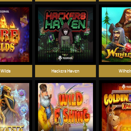
e Wilds
Hackers Haven
Wilhelm