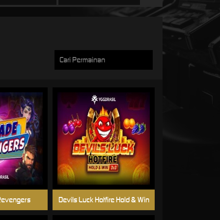
IDR
2,084,150.00
Sugar Rush 1000
miran****1
IDR
1,436,000.00
Mahjong Wins 3 – Black Scatter
alijo****5
IDR
1,270,800.00
Sweet Bonanza 2500
miran****1
IDR
1,266,000.00
Mahjong Wins 3 – Black Scatter
88pr****a
IDR
1,110,760.00
Gates of Olympus 1000
hoky****t
IDR
1,021,650.00
Gates of Olympus 1000
Revengers
Devils Luck Hotfire Hold & Win
to****6
IDR
1,005,250.00