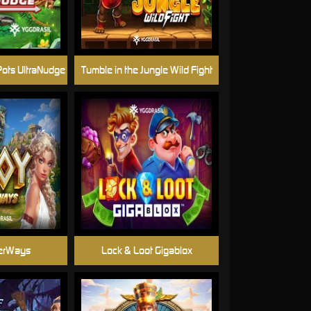
ots UltraNudge
Tumble in the Jungle Wild Fight
perWays
Lock & Loot Gigablox