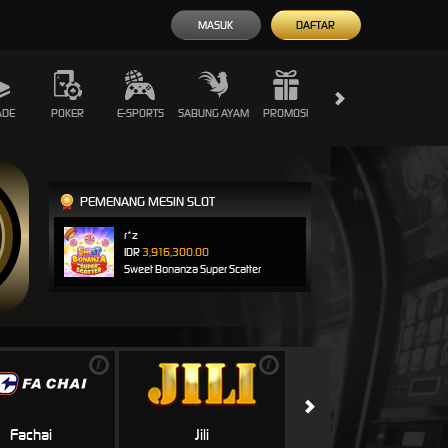
MASUK
DAFTAR
ADE
POKER
E-SPORTS
SABUNG AYAM
PROMOSI
PEMENANG MESIN SLOT
r*z
IDR
3,916,300.00
Sweet Bonanza Super Scatter
alijo****5
IDR
3,403,200.00
Sweet Bonanza 2500
i
i
i
alijo****5
IDR
3,033,600.00
No Limit City
Sweet Bonanza 2500
Fachai
Jili
sla****5