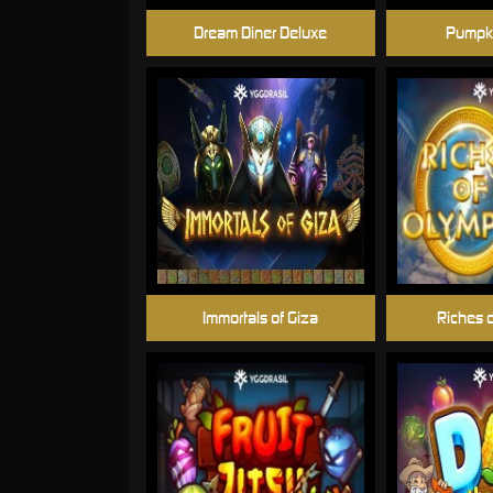
Dream Diner Deluxe
Pumpk
Immortals of Giza
Riches 