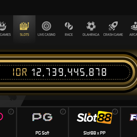
 GAMES
SLOTS
LIVE CASINO
RACE
OLAHRAGA
CRASH GAME
ARC
IDR
12,739,445,878
i
i
i
a
PG Soft
Slot88 x PP