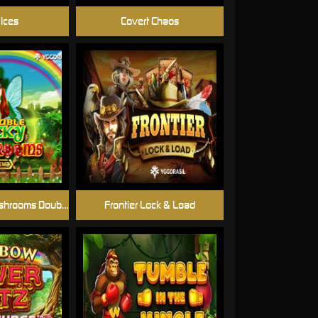
 Ices
Covert Chaos
Double Lucky Mushrooms Doublemax
Frontier Lock & Load