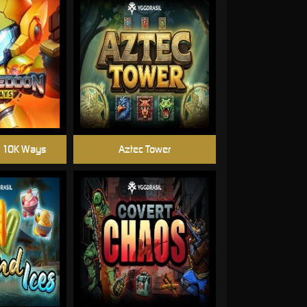
Starlight Princess™ 1000
 10K Ways
Aztec Tower