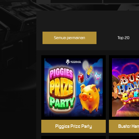
Semua permainan
Top 20
Piggies Prize Party
Buster Ham