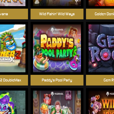
rvana
Wild Fishin' Wild Ways
Golden Don
r 2 DoubleMax
Paddy's Pool Party
Gem R