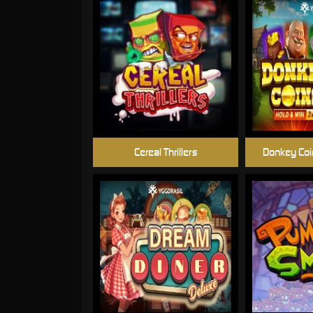
Cereal Thrillers
Donkey Coi