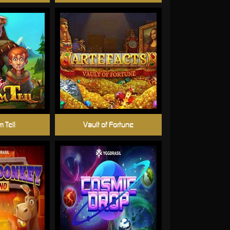
 Tell
Vault of Fortune