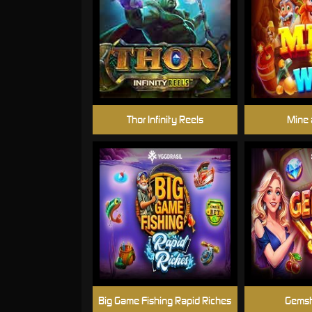
Thor Infinity Reels
Mine 
Big Game Fishing Rapid Riches
Gemst