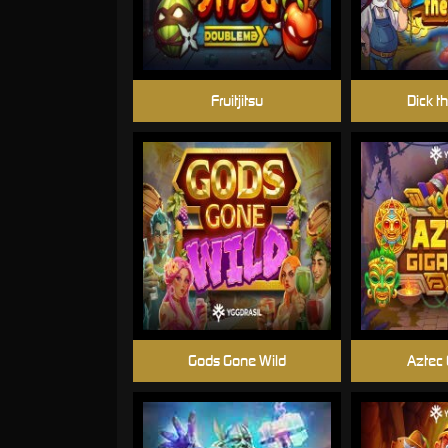
Fruitjitsu
Dick t
Gods Gone Wild
Aztec 