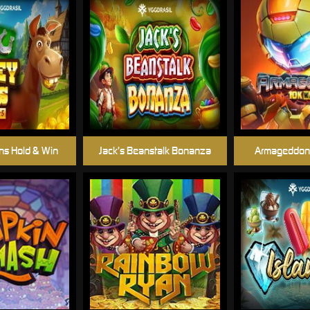
ns Hold & Win
Jack’s Beanstalk Bonanza
Armageddon