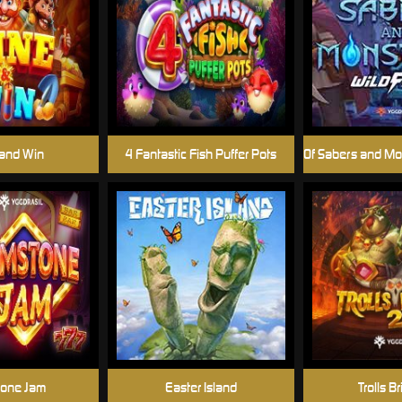
and Win
4 Fantastic Fish Puffer Pots
one Jam
Easter Island
Trolls B