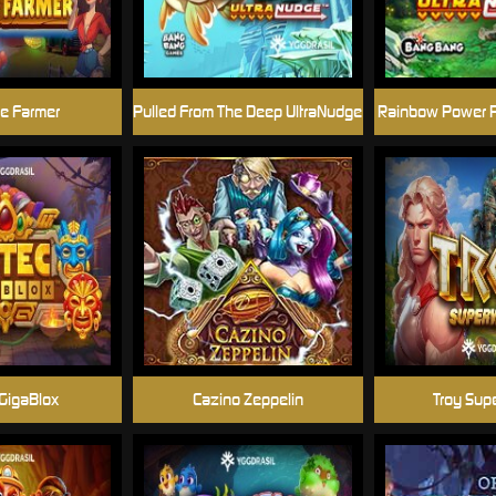
he Farmer
Pulled From The Deep UltraNudge
Rainbow Power P
GigaBlox
Cazino Zeppelin
Troy Su