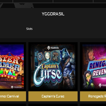
YGGDRASIL
Slots
mer Carnival
Captain's Curse
Renegade 