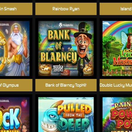
in Smash
Rainbow Ryan
Island
of Olympus
Bank of Blarney TopHit