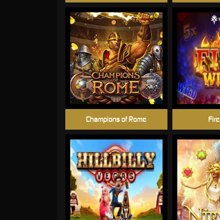
Champions of Rome
Fir