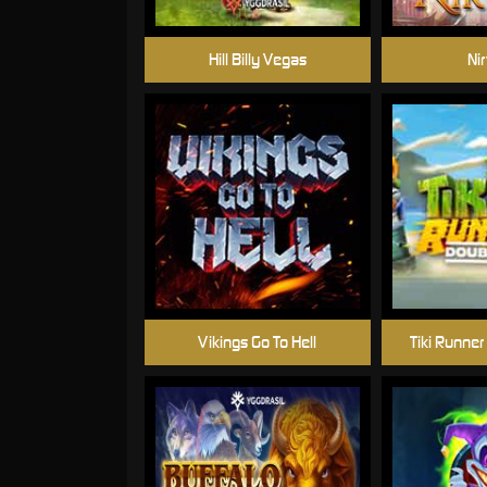
Hill Billy Vegas
Ni
Vikings Go To Hell
Tiki Runne