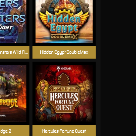
Of Sabers and Monsters Wild Fight
Hidden Egypt DoubleMax
ridge 2
Hercules Fortune Quest