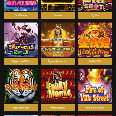
Sea Realms
Samurai
Big Shot
Mysterious Witch
Pyramid Adventure
Jin Qian Wa
Eyes of Fortune
Monkey Slots
Fire of Villa Street