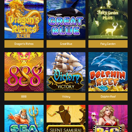
Dragon's Riches
Great Blue
Fairy Garden
888
Victory
Dolphin Reef