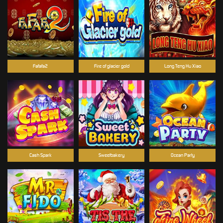
Fafafa2
Fire of glacier gold
Long Teng Hu Xiao
Cash Spark
Sweetbakery
Ocean Party