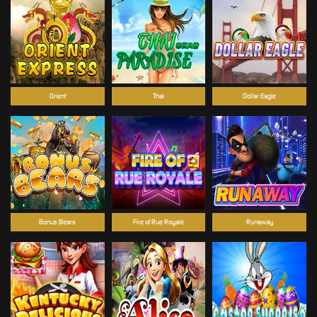
Orient
Thai
Dollar Eagle
Bonus Bears
Fire of Rue Royale
Runaway