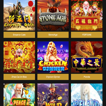
Emperor Gate
StoneAge
FORTUNE
Zhao Cai Jin Bao
Chjcken Djnner
Panda