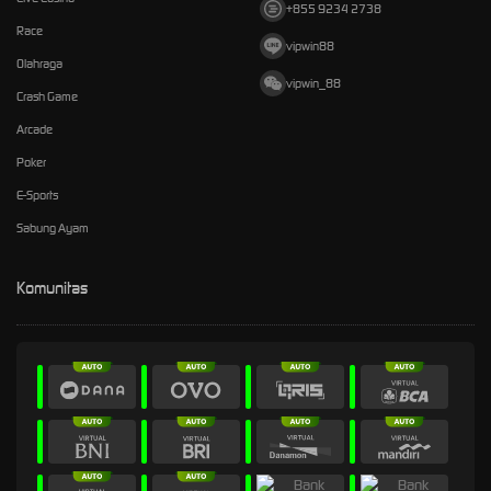
+855 9234 2738
Race
vipwin88
Olahraga
vipwin_88
Crash Game
Arcade
Poker
E-Sports
Sabung Ayam
Komunitas