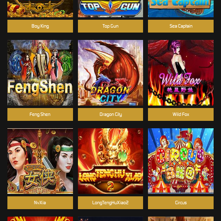
Boy King
Top Gun
Sea Captain
Feng Shen
Dragon City
Wild Fox
NvXia
LongTengHuXiao2
Circus