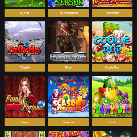
Mr.Fido
TIS The Season
Fire Wheel
Tally Ho
Silver
Cookie Pop
Fame
Seasons
Fruit