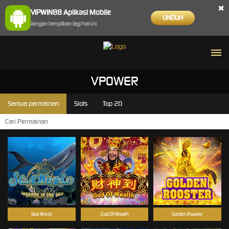
×
VIPWIN88 Aplikasi Mobile
UNDUH
Jangan tampilkan lagi hari ini
VPOWER
Semua permainan
Slots
Top 20
Sea World
God Of Wealth
Golden Rooster