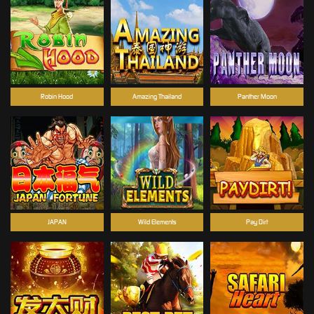
Robin Hood
Amazing Thailand
Panther Moon
JAPAN
Wild Elements
Pay Dirt