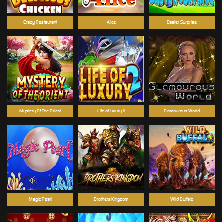
Crazy Restaurant
Alice
Caster Surprise
Mystery Of The Orient
Life of luxury II
Glamourous World
Magic Pearl
Brothers Kingdom
Wild Buffalo