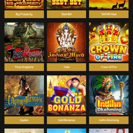
Big Prosperity
Best Bet
SAFARI Heat
Three Kingdoms
India
Crown Of Fire
Captain
Gold Bonanza
Indihn Dkehming