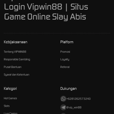
Login Vipwin88 | Situs
Game Online Slay Abis
Kebijaksanaan
Platform
Tentang VIPWIN88
Promosi
Responsible Gambling
Loyalty
Pusat Bantuan
Referral
Syarat dan Ketentuan
Kategori
Dukungan
Hot Games
+6281262573240
Slots
@vip_win88
Live Casino