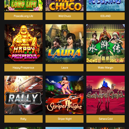
Peace&Long Life
Wild Chuco
ICELAND
Happy Prosperous
Laura
Water Margin
Rally
Striper Night
Sahara Gold