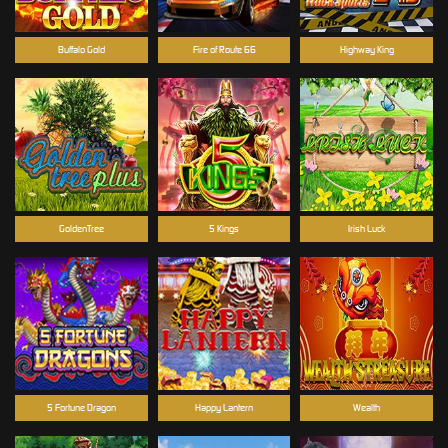
Buffalo Gold
Fire of Route 66
Highway King
GoldenTree
5 Kings
Irish Luck
5 Fortune Dragon
Happy Lantern
Wealth