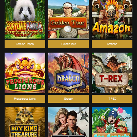
Fortune Panda
Golden Tour
Amazon
Prosperous Lions
Dragon
T-REX