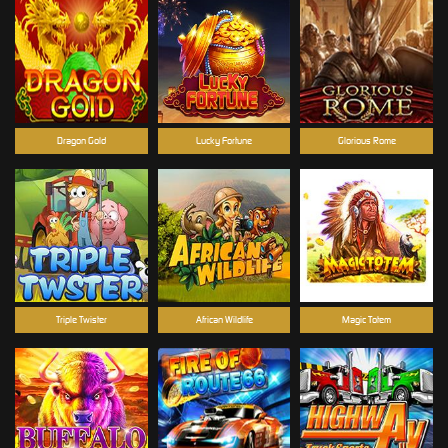
Dragon Gold
Lucky Fortune
Glorious Rome
Triple Twister
African Wildlife
Magic Totem