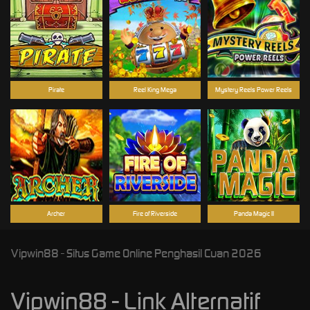
Pirate
Reel King Mega
Mystery Reels Power Reels
Archer
Fire of Riverside
Panda Magic II
Vipwin88 - Situs Game Online Penghasil Cuan 2026
Vipwin88 - Link Alternatif