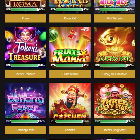
RTP
95%
RTP
95%
RTP
95%
Roma
Royal Katt
Wild Wet Win
RTP
98%
RTP
97%
RTP
96%
Jokers Treasure
Fruits Mania
Lucky Koi Exclusive
RTP
97%
RTP
96%
RTP
95%
Dancing Fever
Caishen
Three Lucky Stars