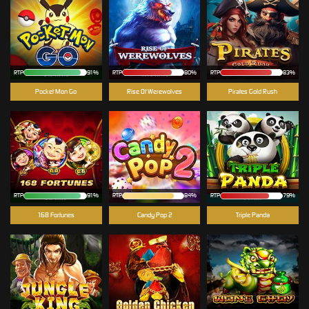
RTP
91%
RTP
80%
RTP
83%
Pocket Mon Go
Rise Of Werewolves
Pirates Gold Rush
RTP
91%
RTP
84%
RTP
79%
168 Fortunes
Candy Pop 2
Triple Panda