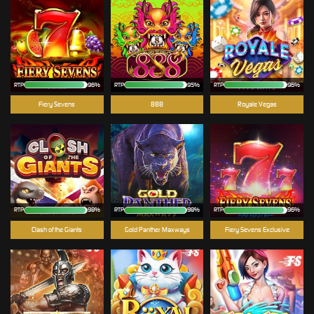
RTP
96%
RTP
95%
RTP
96%
Fiery Sevens
888
Royale Vegas
RTP
98%
RTP
98%
RTP
96%
Clash of the Giants
Gold Panther Maxways
Fiery Sevens Exclusive