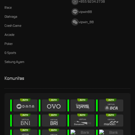
+855 9234 2738
Race
vipwin88
Olahraga
vipwin_88
Crash Game
Arcade
Poker
E-Sports
Sabung Ayam
Komunitas