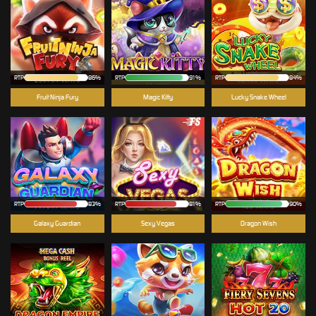
RTP
86%
RTP
91%
RTP
84%
Fruit Ninja Fury
Magic Kitty
Lucky Snake Wheel
RTP
83%
RTP
81%
RTP
90%
Galaxy Guardian
Sexy Vegas
Dragon Wish