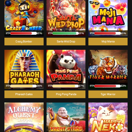
RTP
81%
RTP
91%
RTP
81%
Crazy Bomber
Santa Wild Drop
Moji Mania
RTP
86%
RTP
87%
RTP
83%
Pharaoh Gates
Ping Pong Panda
Tiger Warrior