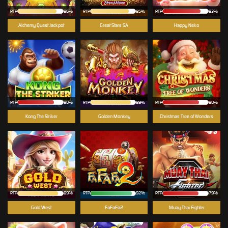
RTP
86%
RTP
85%
RTP
83%
Alchemy Quest Jackpot
Great Stars SA
Happy Neko
RTP
80%
RTP
89%
RTP
80%
Kong The Striker
Golden Monkey
Christmas Tree of Wonders
RTP
89%
RTP
92%
RTP
79%
Gold West
FaFaFa2
Muay Thai Fighter