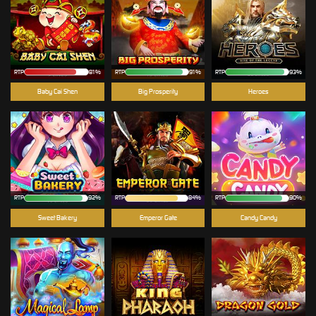
RTP
81%
RTP
91%
RTP
93%
Baby Cai Shen
Big Prosperity
Heroes
RTP
92%
RTP
84%
RTP
90%
Sweet Bakery
Emperor Gate
Candy Candy