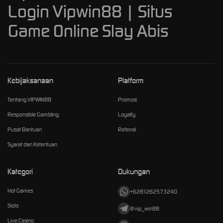
Login Vipwin88 | Situs
Game Online Slay Abis
Kebijaksanaan
Platform
Tentang VIPWIN88
Promosi
Responsible Gambling
Loyalty
Pusat Bantuan
Referral
Syarat dan Ketentuan
Kategori
Dukungan
Hot Games
+6281262573240
Slots
@vip_win88
Live Casino