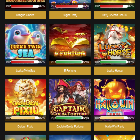
RTP
80%
RTP
82%
RTP
83%
Dragon Empire
Sugar Party
Fiery Sevens Hot 20
RTP
83%
RTP
94%
RTP
94%
Lucky Twin Sea
5 Fortune
Lucky Horse
RTP
88%
RTP
94%
RTP
87%
Golden Pixiu
Captain Golds Fortune
Hallo Win Party