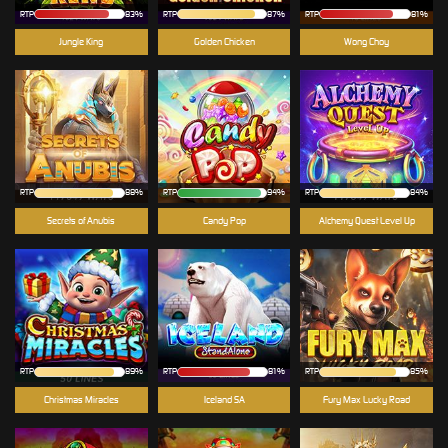
RTP
83%
RTP
87%
RTP
81%
Jungle King
Golden Chicken
Wong Choy
RTP
88%
RTP
94%
RTP
84%
Secrets of Anubis
Candy Pop
Alchemy Quest Level Up
RTP
89%
RTP
81%
RTP
85%
Christmas Miracles
Iceland SA
Fury Max Lucky Road