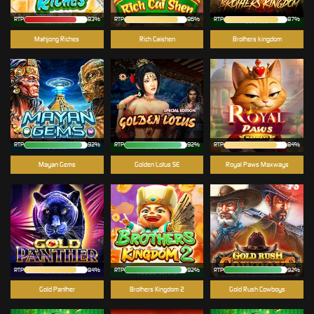
RTP
83%
RTP
86%
RTP
87%
Mahjong Riches
Rich Caishen
Brothers kingdom
RTP
92%
RTP
92%
RTP
84%
Mayan Gems
Golden Lotus SE
Royal Paws Maxways
RTP
84%
RTP
92%
RTP
92%
Gold Panther
Brothers Kingdom 2
Gold Rush Cowboys