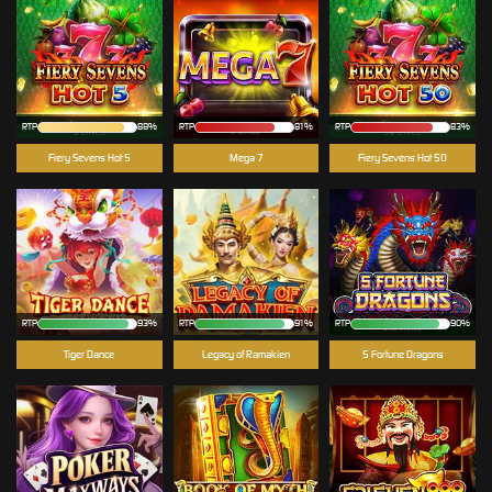
RTP
88%
RTP
81%
RTP
83%
Fiery Sevens Hot 5
Mega 7
Fiery Sevens Hot 50
RTP
93%
RTP
91%
RTP
90%
Tiger Dance
Legacy of Ramakien
5 Fortune Dragons