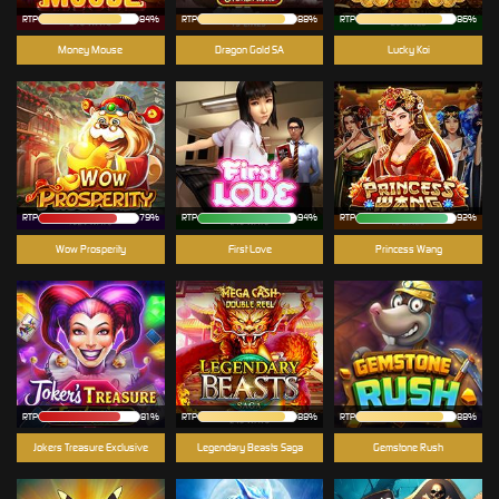
RTP
84%
RTP
88%
RTP
86%
Money Mouse
Dragon Gold SA
Lucky Koi
RTP
79%
RTP
94%
RTP
92%
Wow Prosperity
First Love
Princess Wang
RTP
81%
RTP
88%
RTP
88%
Jokers Treasure Exclusive
Legendary Beasts Saga
Gemstone Rush