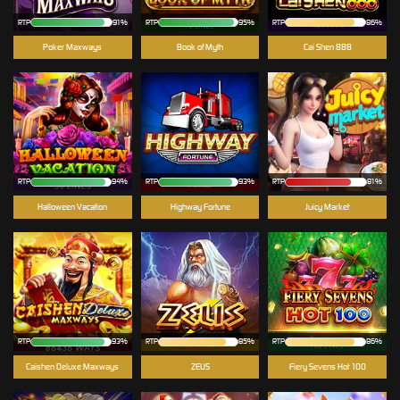
RTP
91%
RTP
95%
RTP
86%
Poker Maxways
Book of Myth
Cai Shen 888
RTP
94%
RTP
93%
RTP
81%
Halloween Vacation
Highway Fortune
Juicy Market
RTP
93%
RTP
85%
RTP
86%
Caishen Deluxe Maxways
ZEUS
Fiery Sevens Hot 100