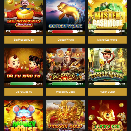
RTP
82%
RTP
82%
RTP
88%
Big Prosperity SA
Golden Whale
Mister Cashmore
RTP
90%
RTP
95%
RTP
84%
Da Fu Xiao Fu
Prosperity Gods
Hugon Quest