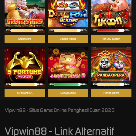
RTP
85%
RTP
86%
RTP
80%
Great Stars
Double Flame
Mr Chu Tycoon
RTP
89%
RTP
92%
RTP
84%
5 Fortune SA
Lucky Meow
Panda Opera
Vipwin88 - Situs Game Online Penghasil Cuan 2026
Vipwin88 - Link Alternatif