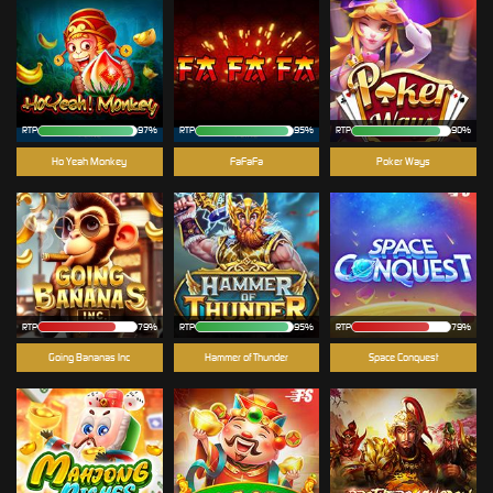
RTP
97%
RTP
95%
RTP
90%
Ho Yeah Monkey
FaFaFa
Poker Ways
RTP
79%
RTP
95%
RTP
79%
Going Bananas Inc
Hammer of Thunder
Space Conquest