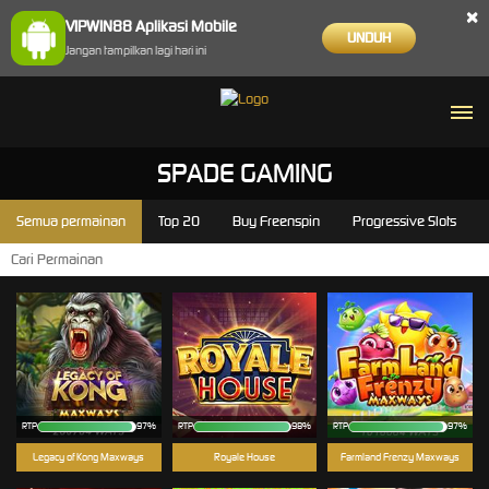
×
VIPWIN88 Aplikasi Mobile
UNDUH
Jangan tampilkan lagi hari ini
SPADE GAMING
Semua permainan
Top 20
Buy Freenspin
Progressive Slots
RTP
97%
RTP
98%
RTP
97%
Legacy of Kong Maxways
Royale House
Farmland Frenzy Maxways