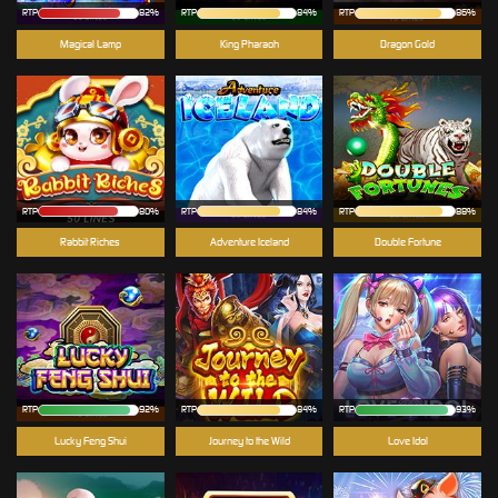
RTP
82%
RTP
84%
RTP
86%
Magical Lamp
King Pharaoh
Dragon Gold
RTP
80%
RTP
84%
RTP
88%
Rabbit Riches
Adventure Iceland
Double Fortune
RTP
92%
RTP
84%
RTP
93%
Lucky Feng Shui
Journey to the Wild
Love Idol