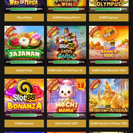
RTP
96%
RTP
98%
RTP
95%
Way of Ninja
Slot88 Mahjong Wins 2
Slot88 Olympus
RTP
96%
RTP
97%
RTP
96%
JaJanan Pasar
Slot88 Gates of Gatot Kaca 1000
Slot88 Sweet Bonanza 1000
RTP
98%
RTP
95%
RTP
98%
Slot88 Bonanza
Mochi Mania 1000
Slot88 Wisdom of Athena 1000