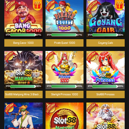
RTP
97%
RTP
97%
RTP
96%
Bang Gacor 1000
Pirate Quest 1000
Goyang Gaib
RTP
96%
RTP
95%
RTP
95%
Slot88 Mahjong Wins 3 Black Scatter
Starlight Princess 1000
Slot88 Princess