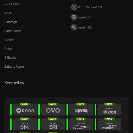
Live Casino
+855 9234 2738
Race
vipwin88
Olahraga
vipwin_88
Crash Game
Arcade
Poker
E-Sports
Sabung Ayam
Komunitas