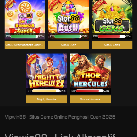
RTP
95%
RTP
95%
RTP
81%
Slot88 Sweet Bonanza Super Scatter
Slot88 Rush
Slot88 Gems
RTP
87%
RTP
83%
Mighty Hercules
Thor vs Hercules
Vipwin88 - Situs Game Online Penghasil Cuan 2026