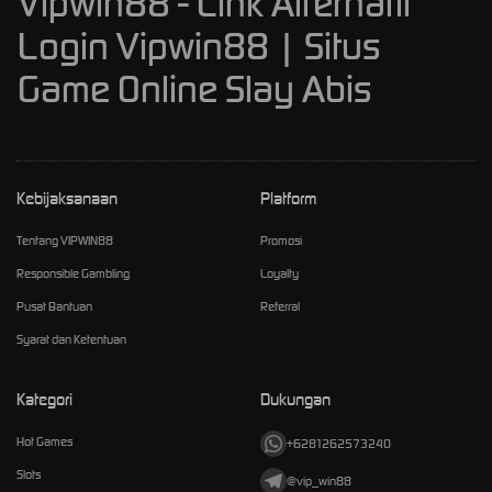
Vipwin88 - Link Alternatif
Login Vipwin88 | Situs
Game Online Slay Abis
Kebijaksanaan
Platform
Tentang VIPWIN88
Promosi
Responsible Gambling
Loyalty
Pusat Bantuan
Referral
Syarat dan Ketentuan
Kategori
Dukungan
Hot Games
+6281262573240
Slots
@vip_win88