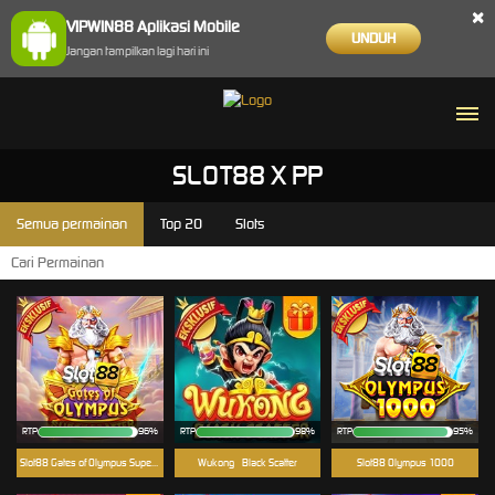
×
VIPWIN88 Aplikasi Mobile
UNDUH
Jangan tampilkan lagi hari ini
SLOT88 X PP
Semua permainan
Top 20
Slots
RTP
96%
RTP
98%
RTP
95%
Slot88 Gates of Olympus Super Scatter
Wukong - Black Scatter
Slot88 Olympus 1000