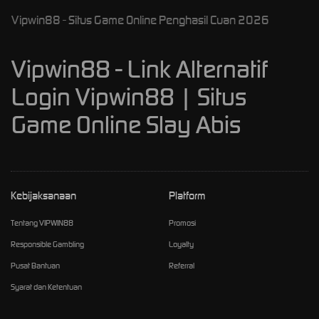
Vipwin88 - Situs Game Online Penghasil Cuan 2026
Vipwin88 - Link Alternatif
Login Vipwin88 | Situs
Game Online Slay Abis
Kebijaksanaan
Platform
Tentang VIPWIN88
Promosi
Responsible Gambling
Loyalty
Pusat Bantuan
Referral
Syarat dan Ketentuan