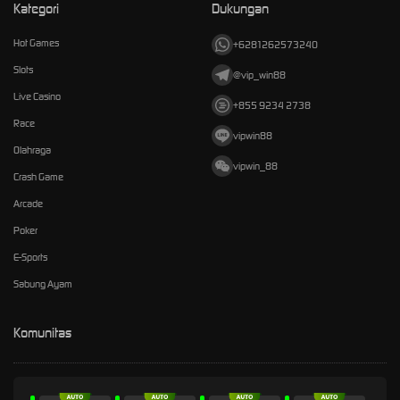
Kategori
Dukungan
Hot Games
+6281262573240
Slots
@vip_win88
Live Casino
+855 9234 2738
Race
vipwin88
Olahraga
vipwin_88
Crash Game
Arcade
Poker
E-Sports
Sabung Ayam
Komunitas