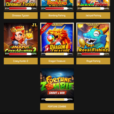
RTP
79%
RTP
83%
RTP
84%
Dinosaur Tycoon
Bombing Fishing
Jackpot Fishing
RTP
80%
RTP
84%
RTP
82%
Crazy Hunter 2
Dragon Treasure
Royal Fishing
RTP
85%
FORTUNE ZOMBIE