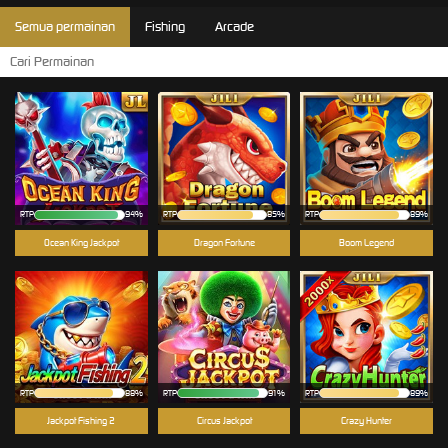
Semua permainan
Fishing
Arcade
RTP
94%
RTP
85%
RTP
89%
Ocean King Jackpot
Dragon Fortune
Boom Legend
RTP
88%
RTP
91%
RTP
89%
Jackpot Fishing 2
Circus Jackpot
Crazy Hunter