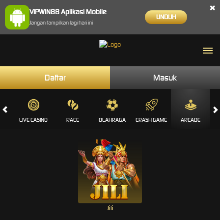
×
VIPWIN88 Aplikasi Mobile
UNDUH
Jangan tampilkan lagi hari ini
Daftar
Masuk
S
LIVE CASINO
RACE
OLAHRAGA
CRASH GAME
ARCADE
Jili