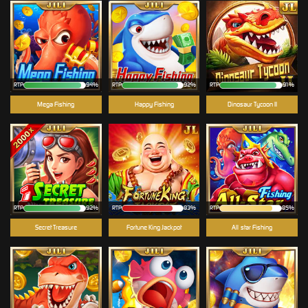
RTP
94%
RTP
92%
RTP
91%
Mega Fishing
Happy Fishing
Dinosaur Tycoon II
RTP
92%
RTP
83%
RTP
85%
Secret Treasure
Fortune King Jackpot
All-star Fishing