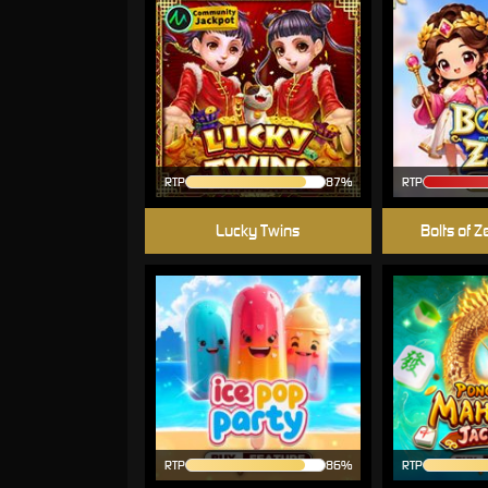
RTP
87%
RTP
Lucky Twins
Bolts of Z
RTP
86%
RTP