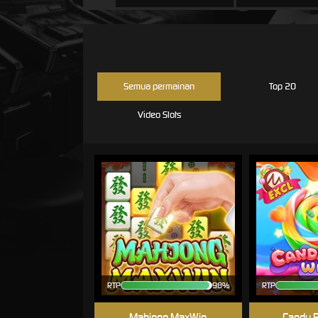
Semua permainan
Top 20
Video Slots
RTP
98%
RTP
Mahjong MaxWin
Candy R