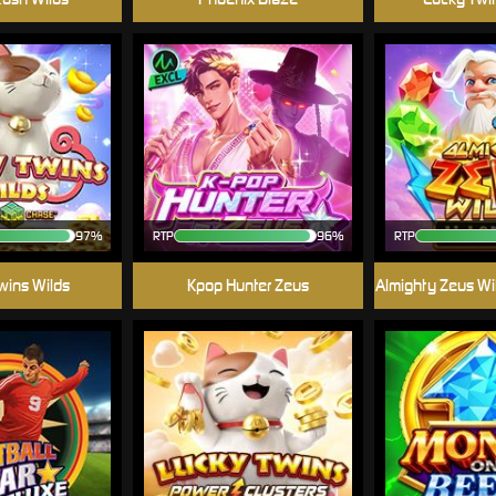
97%
RTP
96%
RTP
wins Wilds
Kpop Hunter Zeus
Almighty Zeus W