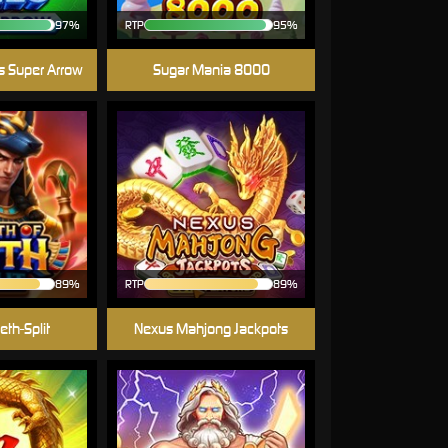
97%
RTP
95%
s Super Arrow
Sugar Mania 8000
89%
RTP
89%
eth-Split
Nexus Mahjong Jackpots