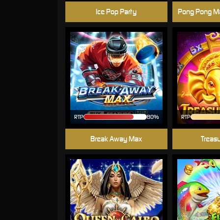
Ice Pop Party
Pong Pong Ma
RTP
80%
RTP
Break Away Max
Treas