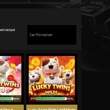
IDR
1,750,000.00
Wild West Gold
miran****1
IDR
1,436,000.00
Mahjong Wins 3 – Black Scatter
xed Jackpot
alijo****5
IDR
1,270,800.00
Sweet Bonanza 2500
miran****1
IDR
1,266,000.00
Mahjong Wins 3 – Black Scatter
88pr****a
IDR
1,110,760.00
Gates of Olympus 1000
sof****7
IDR
1,043,250.00
Gates of Olympus Super Scatter
96%
RTP
95%
hoky****t
IDR
1,021,650.00
ns Nexus
Lucky Twins Wilds Link&Merge