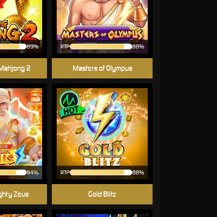
89%
RTP
88%
Mahjong 2
Masters of Olympus
84%
RTP
88%
ghty Zeus
Gold Blitz