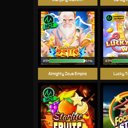
RTP
97%
RTP
Almighty Zeus Empire
Lucky T