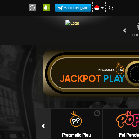
Main di Telegram
HOT
JACKPOT
PLAY
i
Pragmatic Play
Fat Pand