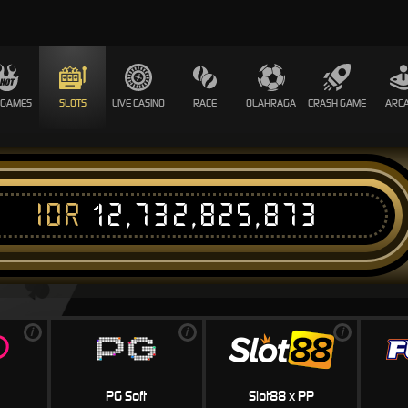
 GAMES
SLOTS
LIVE CASINO
RACE
OLAHRAGA
CRASH GAME
ARC
IDR
12,732,825,873
i
i
i
a
PG Soft
Slot88 x PP