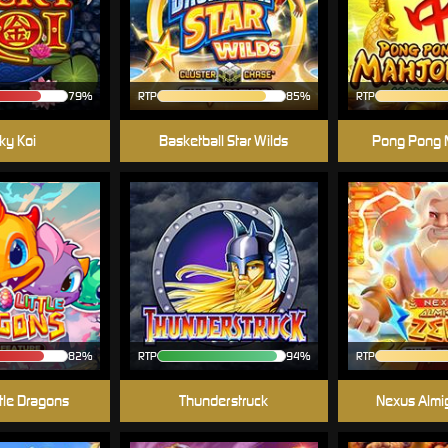
79%
RTP
85%
RTP
ky Koi
Basketball Star Wilds
Pong Pong 
82%
RTP
94%
RTP
ttle Dragons
Thunderstruck
Nexus Almi