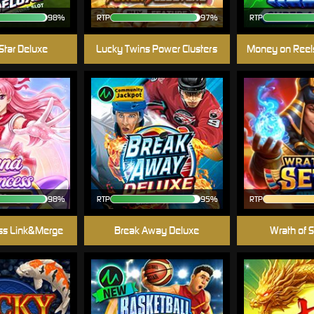
98%
RTP
97%
RTP
 Star Deluxe
Lucky Twins Power Clusters
Money on Reel
98%
RTP
95%
RTP
ss Link&Merge
Break Away Deluxe
Wrath of S