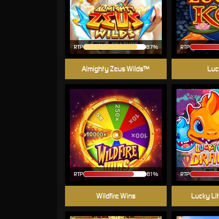
RTP
87%
RTP
Almighty Zeus Wilds™
Luc
RTP
81%
RTP
Wildfire Wins
Lucky Li