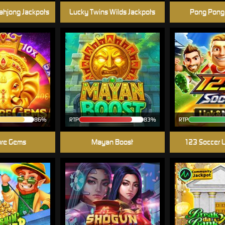
hjong Jackpots
Lucky Twins Wilds Jackpots
Pong Pong
86%
RTP
83%
RTP
ure Gems
Mayan Boost
123 Soccer 