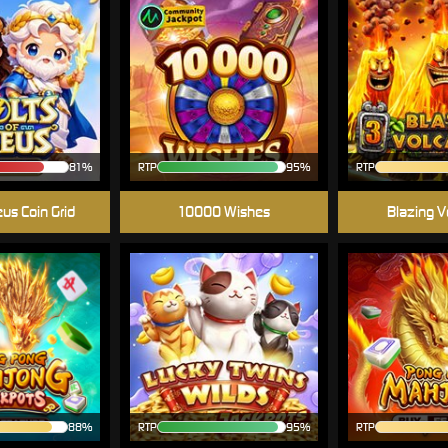
81%
RTP
95%
RTP
eus Coin Grid
10000 Wishes
Blazing 
88%
RTP
95%
RTP