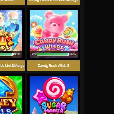
Gates of Olympus 1000
95%
RTP
96%
ilds Link&Merge
Candy Rush Wilds 2