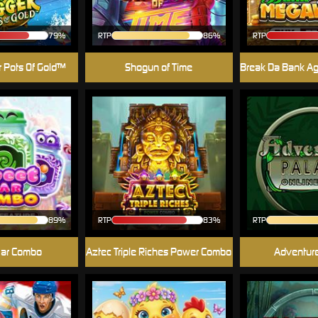
79%
RTP
86%
RTP
er Pots Of Gold™
Shogun of Time
89%
RTP
83%
RTP
Jar Combo
Aztec Triple Riches Power Combo
Adventur