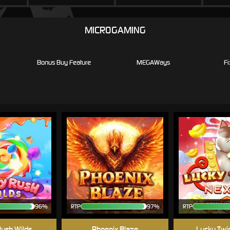
MICROGAMING
Bonus Buy Feature
MEGAWays
Fi
96%
RTP
97%
RTP
ush Wilds
Phoenix Blaze
Lucky Twi