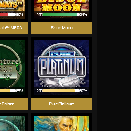
80%
RTP
94%
Break Da Bank Again™ MEGAWAYS™
Bison Moon
85%
RTP
87%
e Palace
Pure Platinum