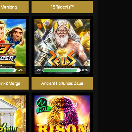
 Mahjong
15 Tridents™
94%
RTP
91%
Link&Merge
Ancient Fortunes: Zeus