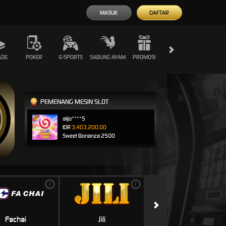
MASUK
DAFTAR
ADE
POKER
E-SPORTS
SABUNG AYAM
PROMOSI
PEMENANG MESIN SLOT
alijo****5
IDR
3,403,200.00
Sweet Bonanza 2500
alijo****5
IDR
3,033,600.00
Sweet Bonanza 2500
i
i
i
sla****5
IDR
2,084,150.00
No Limit City
Sugar Rush 1000
Fachai
Jili
b****m