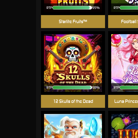
RTP
95%
RTP
Starlite Fruits™
Football
RTP
98%
RTP
12 Skulls of the Dead
Luna Prince