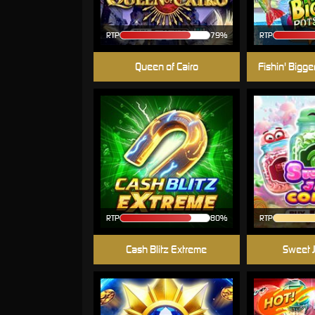
RTP
79%
RTP
Queen of Cairo
Fishin' Bigg
RTP
80%
RTP
Cash Blitz Extreme
Sweet 