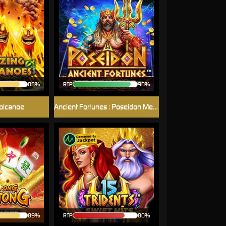
88%
RTP
90%
Volcanoe
Ancient Fortunes : Poseidon Megaways™
89%
RTP
80%