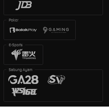
Poker
E-Sports
Sabung Ayam