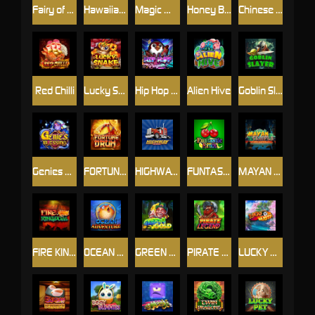
Fairy of Riches
Hawaiian Totem
Magic Wheel
Honey Bee Bee
Chinese Fair
Red Chilli
Lucky Snake
Hip Hop Penguin
Alien Hive
Goblin Slayer
Genies Blessing
FORTUNE DRUM
HIGHWAY KING
FUNTASTIC FRUIT
MAYAN TEMPLE
FIRE KINGDOM
OCEAN ADVENTURE
GREEN GOLD
PIRATE LEGEND
LUCKY BEASTS