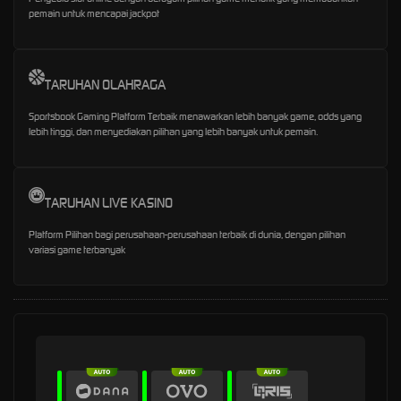
pemain untuk mencapai jackpot
TARUHAN OLAHRAGA
Sportsbook Gaming Platform Terbaik menawarkan lebih banyak game, odds yang
lebih tinggi, dan menyediakan pilihan yang lebih banyak untuk pemain.
TARUHAN LIVE KASINO
Platform Pilihan bagi perusahaan-perusahaan terbaik di dunia, dengan pilihan
variasi game terbanyak