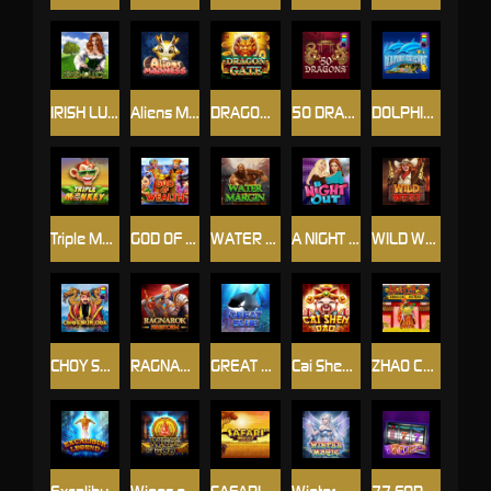
IRISH LUCK
Aliens Madness
DRAGON GATE
50 DRAGONS
DOLPHIN TREASURE
Triple Monkey
GOD OF WEALTH
WATER MARGIN
A NIGHT OUT
WILD WEST
CHOY SUN DOA
RAGNAROK FIRE STORM
GREAT BLUE
Cai Shen Do
ZHAO CAI JIN BAO