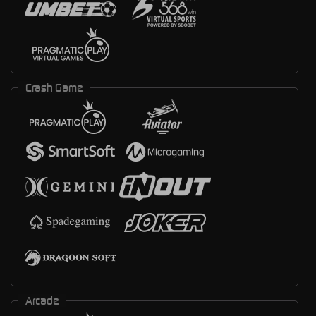
Crash Game
Arcade