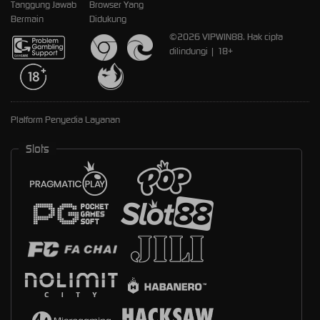
Tanggung Jawab
Browser Yang
Bermain
Didukung
©2026 VIPWIN88. Hak cipta
dilindungi | 18+
Platform Penyedia Layanan
Slots