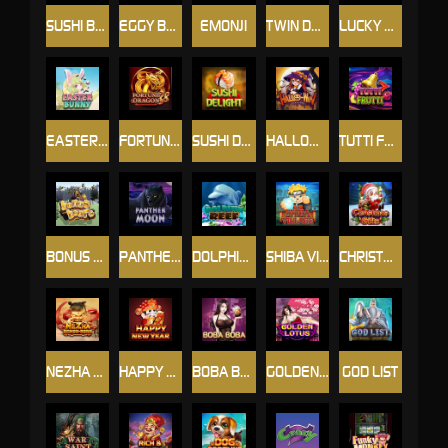
SUSHI BONANZA
EGGY BUNNIES
EMONJI
TWIN DRAGON
LUCKY PET
EASTER BUNNY
FORTUNE DRAGON 88
SUSHI DELIGHT
HALLOWIN
TUTTI FRUTTI
BONUS BEAR
PANTHER MOON
DOLPHIN REEF
SHIBA VILLAGE
CHRISTMAS GIFT
NEZHA DEMON REBORN
HAPPY NEW YEAR
BOBA BOBA
GOLDEN LOTUS
GOD LIST