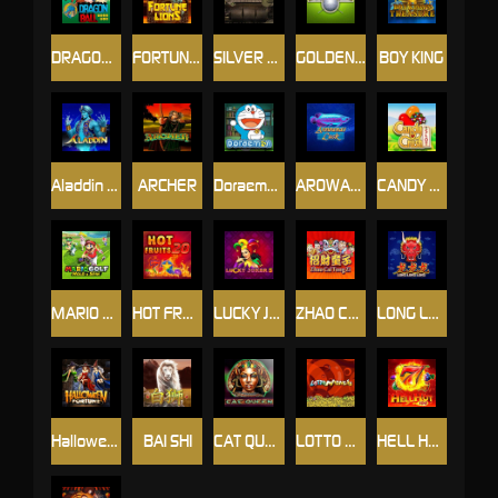
DRAGON BALL
FORTUNE LIONS
SILVER BULLET
GOLDEN TOUR
BOY KING
Aladdin Wishes
ARCHER
Doraemon
AROWANAS LUCK
CANDY CRUSH
MARIO GOLF
HOT FRUITS 20
LUCKY JOKER 5
ZHAO CAI TONG ZHI
LONG LONG LONG
Halloween Fortune
BAI SHI
CAT QUEEN
LOTTO MADNESS
HELL HOT 100