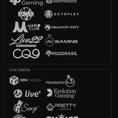
Live Casino