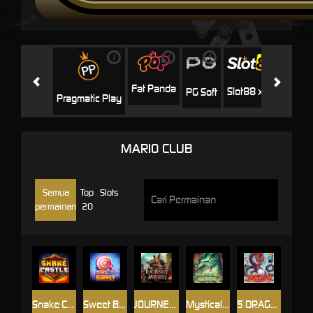
i
i
i
i
i
Facha
Fat Panda
Slot88 x PP
PG Soft
Pragmatic Play
MARIO CLUB
Semua
Top
Slots
permainan
20
Snake Castle
Sweet Buffet
JOURNEY WEST
Mystical Beasts
5 DRAGONS