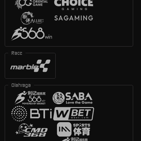
Race
Olahraga