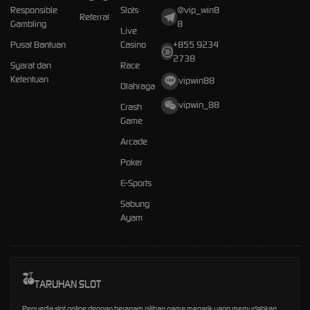
Responsible
Slots
@vip_win8
Referral
Gambling
8
Live
Pusat Bantuan
Casino
+855 9234
2738
Syarat dan
Race
Ketentuan
vipwin88
Olahraga
vipwin_88
Crash
Game
Arcade
Poker
E-Sports
Sabung
Ayam
TARUHAN SLOT
Penyedia slot online dengan beragam pilihan game menarik yang memudahkan