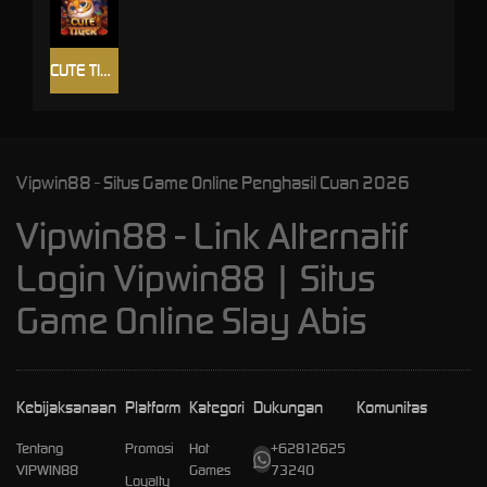
CUTE TIGER
Vipwin88 - Situs Game Online Penghasil Cuan 2026
Vipwin88 - Link Alternatif
Login Vipwin88 | Situs
Game Online Slay Abis
Kebijaksanaan
Platform
Kategori
Dukungan
Komunitas
Tentang
Promosi
Hot
+62812625
VIPWIN88
Games
73240
Loyalty