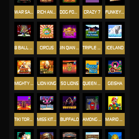
WAR SAINT
RICH AND WEALTHY
DOG FORTUNE
CRAZY 7
FUNKEY MONKEY
8 BALL SLOTS
CIRCUS
JIN QIAN WA
TRIPLE TWISTER
ICELAND
MIGHTY SPARTAN
LION KING
50 LIONS
QUEEN OF THE NILE
GEISHA
TIKI TORCH
MISS KITTY
BUFFALO
AMONG US
MARIO AND FRIENDS