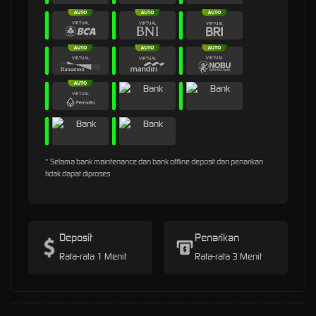
* Selama bank maintenance dan bank offline deposit dan penarikan
tidak dapat diproses
Deposit
Penarikan
Rata-rata 1 Menit
Rata-rata 3 Menit