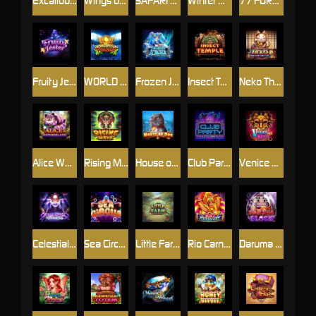
Excalibur Legend
Wings of God
SAFARI HEAT
Winter Magic
77 FORTUNE
Fruity Jester
WORLD CUP FRENZY
Frozen Joker
Insect Temple
Neko The Fortune Cat
Alice Wonderland
Rising Maya
House of Dog
Club Party
Venice Mask
Celestial Goddess
Sea Circus
Little Farm
Rio Carnival
Daruma Block