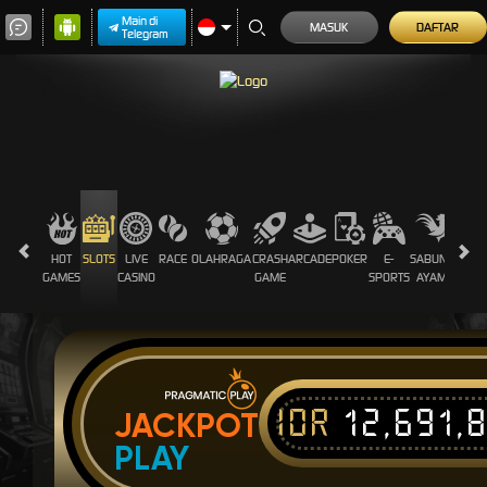
Main di
MASUK
DAFTAR
Telegram
HOT
SLOTS
LIVE
RACE
OLAHRAGA
CRASH
ARCADE
POKER
E-
SABUNG
PROM
GAMES
CASINO
GAME
SPORTS
AYAM
IDR
12,691,
JACKPOT
PLAY