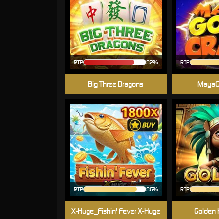
RTP
82%
RTP
Big Three Dragons
MayaG
RTP
86%
RTP
X-Huge_Fishin' Fever X-Huge
Golden 