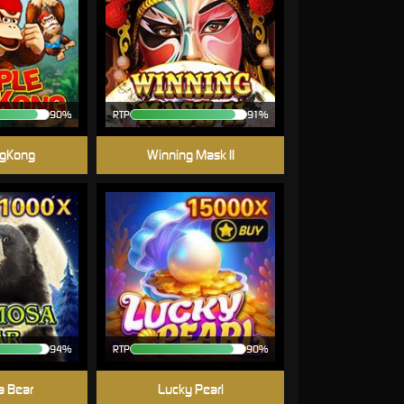
90%
RTP
ingKong
Winning Mask II
94%
RTP
90%
a Bear
Lucky Pearl