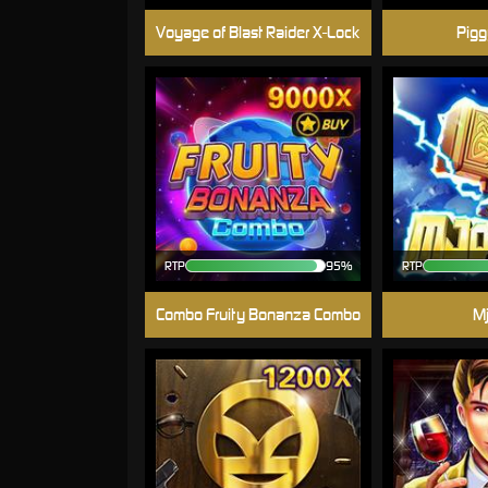
Voyage of Blast Raider X-Lock
Pigg
RTP
95%
RTP
Combo Fruity Bonanza Combo
Mj