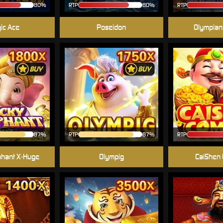
80%
RTP
80%
RTP
ic Ace
Poseidon
Olympian
87%
RTP
87%
RTP
phant X-Huge
Olympig
CaiShen