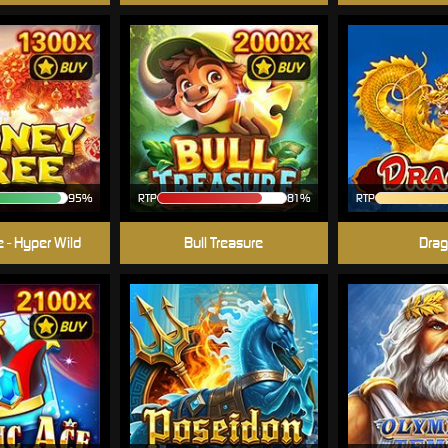
95%
RTP
81%
RTP
 - Hyper Wild
Bull Treasure
Dra