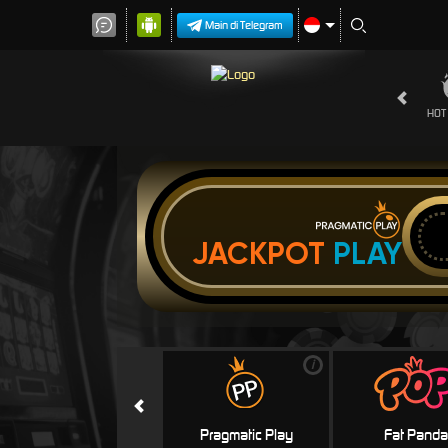
Main di Telegram
HOT
JACKPOT
PLAY
i
Pragmatic Play
Fat Pand