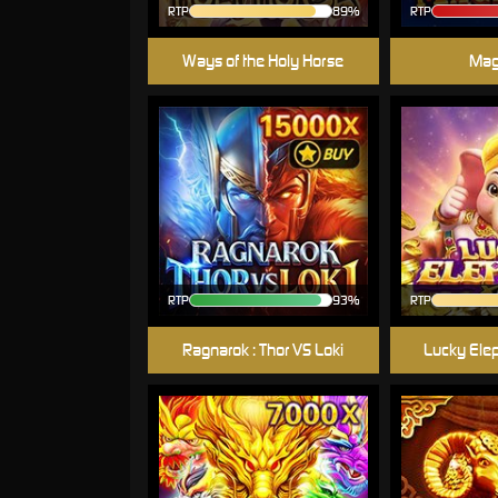
RTP
89%
RTP
Ways of the Holy Horse
Mag
RTP
RTP
Ragnarok : Thor VS Loki
Lucky Ele