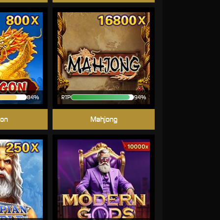
84%
RTP
94%
gon
Mahjong