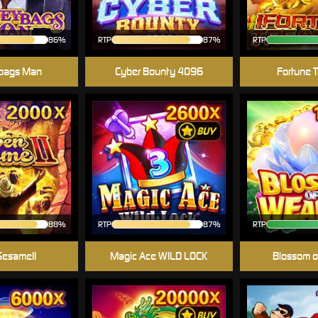
86%
RTP
87%
RTP
bags Man
Cyber Bounty 4096
Fortune 
RTP
87%
RTP
esameII
Magic Ace WILD LOCK
Blossom o