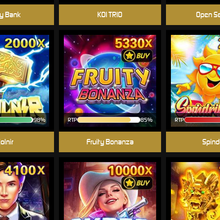
y Bank
KOI TRIO
Open S
98%
RTP
85%
RTP
olnir
Fruity Bonanza
Spindr