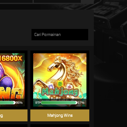
IDR
1,645,800.00
Gates of Olympus™
r*z
IDR
1,604,800.00
Gates of Olympus™
d****2
IDR
1,093,000.00
Mahjong Wins 3 – Black Scatter
r*z
IDR
997,200.00
Gates of Olympus™
r*z
IDR
903,600.00
Gates of Olympus™
r*z
96%
RTP
97%
IDR
765,800.00
Gates of Olympus Super Scatter
ng
Mahjong Wins
d****2
IDR
566,300.00