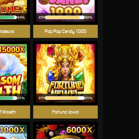
94%
RTP
88%
Treasure
Pop Pop Candy 1000
RTP
85%
f Wealth
Fortune Jewel