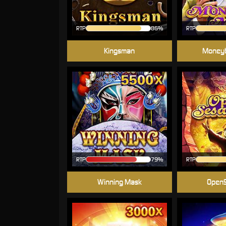
RTP
RTP
Kingsman
Money
RTP
79%
RTP
Winning Mask
OpenS