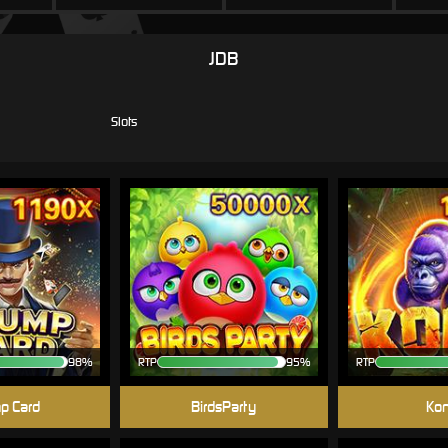
JDB
Slots
RTP
95%
RTP
p Card
BirdsParty
Ko