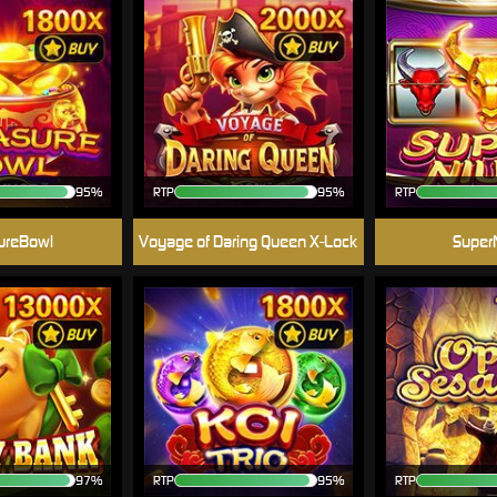
95%
RTP
95%
RTP
ureBowl
Voyage of Daring Queen X-Lock
Super
97%
RTP
RTP