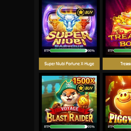
RTP
96%
RTP
Super Niubi Fortune X-Huge
Treas
RTP
95%
RTP