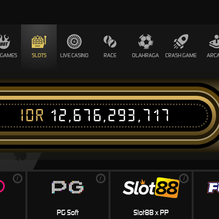
 GAMES
SLOTS
LIVE CASINO
RACE
OLAHRAGA
CRASH GAME
ARC
IDR
12,676,293,717
i
i
i
a
PG Soft
Slot88 x PP