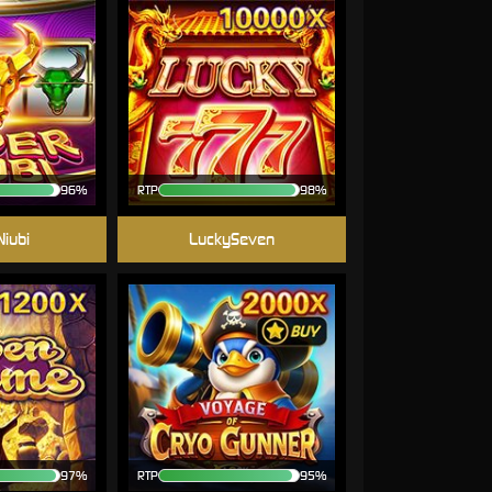
Mahjong Wins 3 – Black Scatter
96%
RTP
98%
Niubi
LuckySeven
97%
RTP
95%