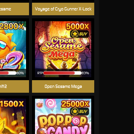
esame
Voyage of Cryo Gunner X-Lock
80%
RTP
83%
ift2
Open Sesame Mega