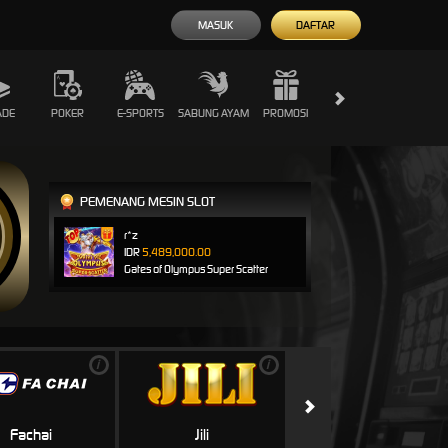
MASUK
DAFTAR
ADE
POKER
E-SPORTS
SABUNG AYAM
PROMOSI
PEMENANG MESIN SLOT
r*z
IDR
5,489,000.00
Gates of Olympus Super Scatter
r*z
IDR
3,910,500.00
Gates of Gatot Kaca Super Scatter
i
i
i
r*z
IDR
3,469,900.00
No Limit City
Gates of Olympus Super Scatter
Fachai
Jili
r*z