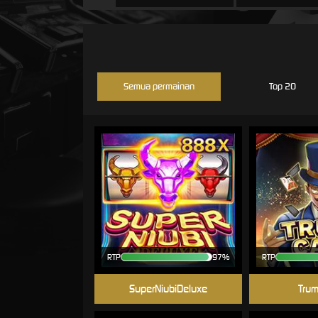
Semua permainan
Top 20
RTP
97%
RTP
SuperNiubiDeluxe
Trum