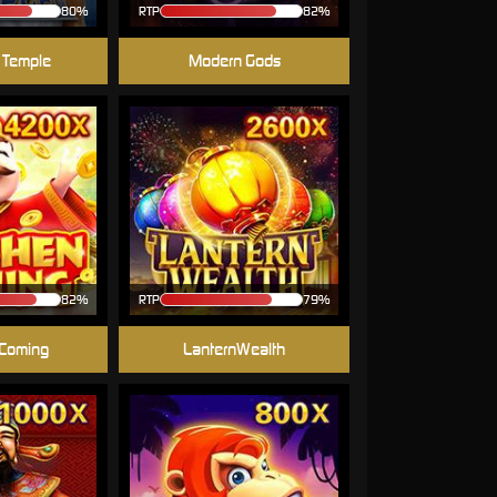
80%
RTP
82%
 Temple
Modern Gods
RTP
79%
 Coming
LanternWealth