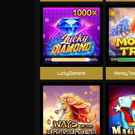
RTP
89%
RTP
LuckyDiamond
Money Tree