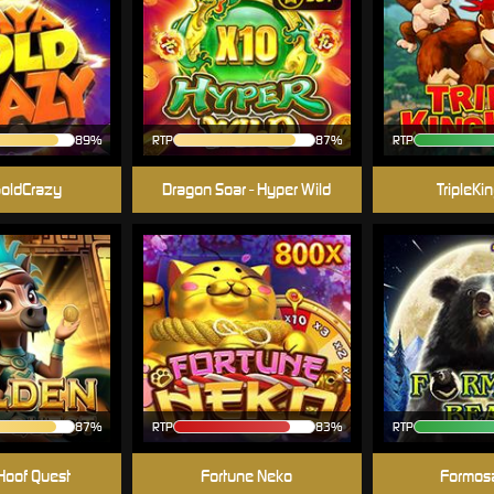
89%
RTP
87%
RTP
oldCrazy
Dragon Soar - Hyper Wild
TripleK
87%
RTP
83%
RTP
Hoof Quest
Fortune Neko
Formos